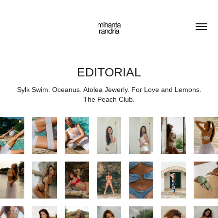
EDITORIAL
Sylk Swim. Oceanus. Atolea Jewerly. For Love and Lemons.
The Peach Club.